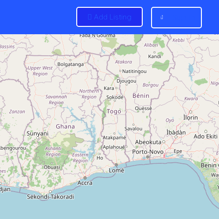
Add Listing
Sign In