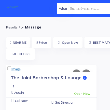
Wakarz
What
Massage
Results For
NEAR ME
$ Price
Open Now
BEST MAT
ALL FILTERS
The Joint Barbershop & Lounge
.
$
Austin
Open Now
Call Now
Get Direction