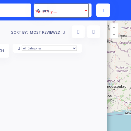
Where
SORT BY:
MOST REVIEWED
CH