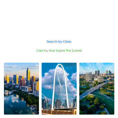
Services e.g
Handyman
Search by Cities
Cities You Must Explore This Summer