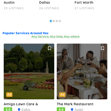
Austin
Dallas
Fort Worth
23 LISTINGS
26 LISTINGS
27 LISTINGS
Popular Services Around You
Any Service, Any time, Any where
Ad
Ad
Amigo Lawn Care &
The Mark Restaurant
5.0
Dallas
5.0
Austin