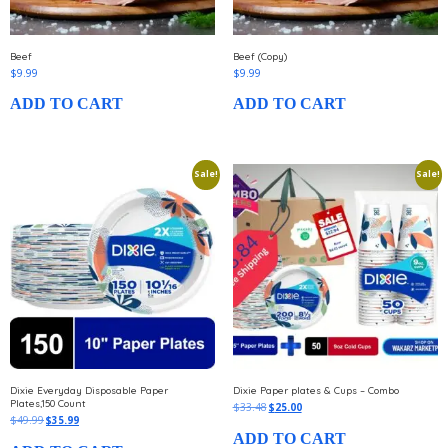
Beef
Beef (Copy)
$
9.99
$
9.99
ADD TO CART
ADD TO CART
Sale!
Sale!
Dixie Everyday Disposable Paper
Dixie Paper plates & Cups – Combo
Plates,150 Count
$
33.48
$
25.00
$
49.99
$
35.99
ADD TO CART