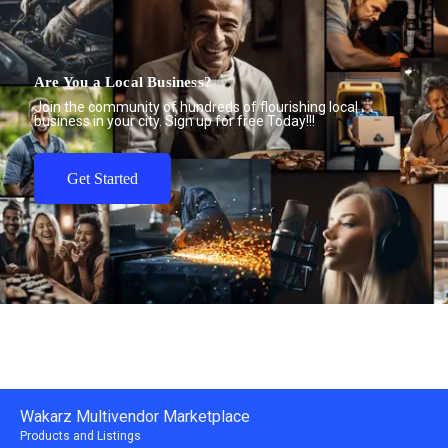
Are You a Local Business?
Join the community of hundreds of flourishing local
business in your city. Sign up for free Today!!!
Get Started
Wakarz Multivendor Marketplace
Products and Listings