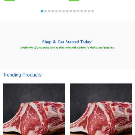
Shop & Get Started Today!
Nearly 80% Of Consumers Turn To Directories With Reviews To Find A Local Business.
Trending Products