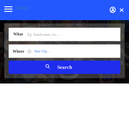
Wakarz
What
Where
Your City....
Health & Medical
Products
Real Estate