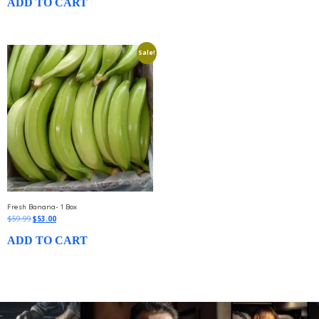
ADD TO CART
Sale!
Fresh Banana- 1 Box
$
59.99
$
53.00
ADD TO CART