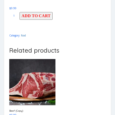
$
9.99
ADD TO CART
Category:
food
Related products
Beef (Copy)