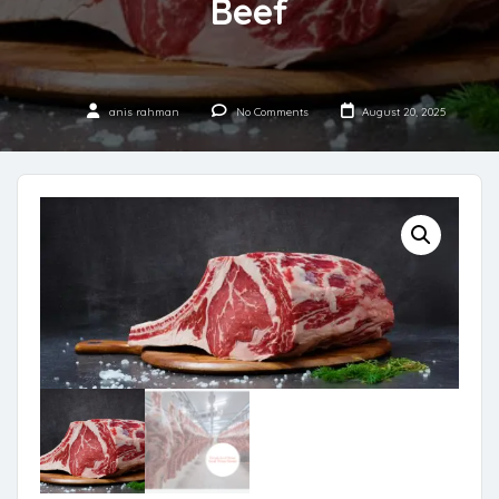
Beef
anis rahman
No Comments
August 20, 2025