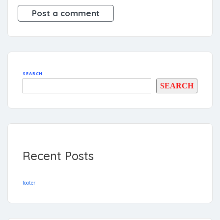
SEARCH
SEARCH
Recent Posts
footer