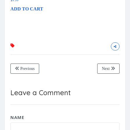
$
9.99
ADD TO CART
Previous
Next
Leave a Comment
NAME