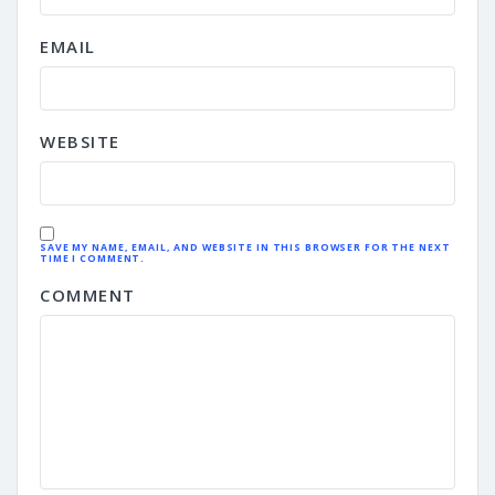
EMAIL
WEBSITE
SAVE MY NAME, EMAIL, AND WEBSITE IN THIS BROWSER FOR THE NEXT
TIME I COMMENT.
COMMENT