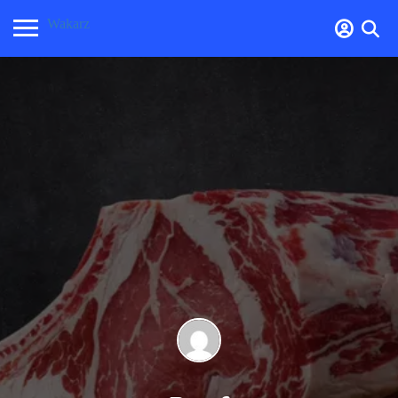
Wakarz