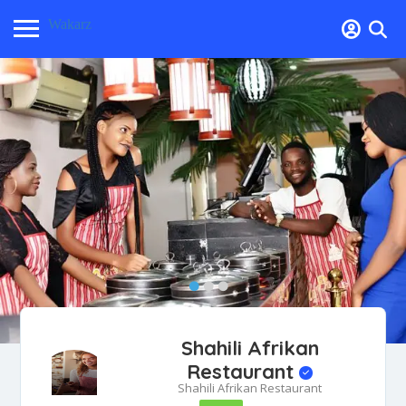
Wakarz
Shahili Afrikan
Restaurant
Shahili Afrikan Restaurant