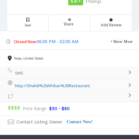
5.0
Ratings
/ 5
1
Share
Add Review
Save
06:00 PM - 02:00 AM
Closed Now
Show More
Texas, United States
SMS
http://Shahili%20Afrikan%20Restaurant
$$$$
Price Range
$30 - $80
Contact Listing Owner
Contact Now!