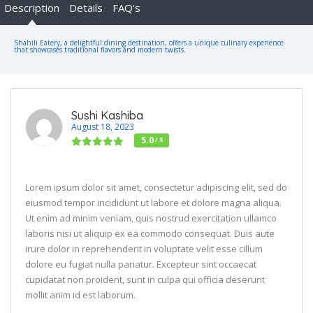
Description
Details
FAQ's
Shahili Eatery, a delightful dining destination, offers a unique culinary experience
that showcases traditional flavors and modern twists.
Sushi Kashiba
August 18, 2023
5.0
/ 5
Lorem ipsum dolor sit amet, consectetur adipiscing elit, sed do
eiusmod tempor incididunt ut labore et dolore magna aliqua.
Ut enim ad minim veniam, quis nostrud exercitation ullamco
laboris nisi ut aliquip ex ea commodo consequat. Duis aute
irure dolor in reprehenderit in voluptate velit esse cillum
dolore eu fugiat nulla pariatur. Excepteur sint occaecat
cupidatat non proident, sunt in culpa qui officia deserunt
mollit anim id est laborum.