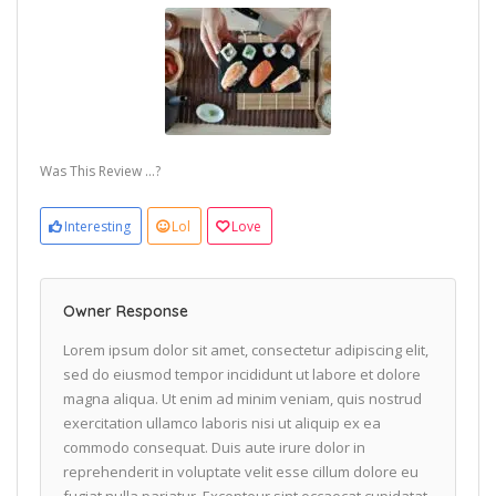
Was This Review ...?
Interesting
Lol
Love
Owner Response
Lorem ipsum dolor sit amet, consectetur adipiscing elit,
sed do eiusmod tempor incididunt ut labore et dolore
magna aliqua. Ut enim ad minim veniam, quis nostrud
exercitation ullamco laboris nisi ut aliquip ex ea
commodo consequat. Duis aute irure dolor in
reprehenderit in voluptate velit esse cillum dolore eu