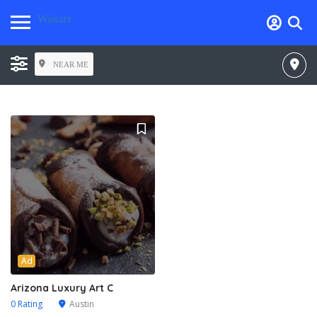
Wakarz
NEAR ME
Ad
Arizona Luxury Art C
0 Rating
Austin