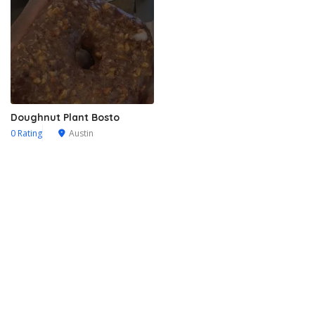
Doughnut Plant Bosto
0 Rating
Austin