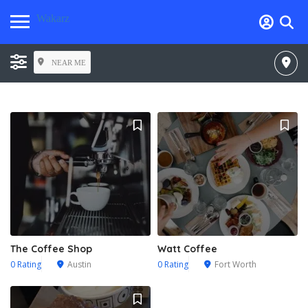
Wakarz
NEAR ME
The Coffee Shop
Watt Coffee
0 Rating
Austin
0 Rating
Fort Worth