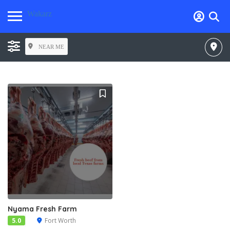
Wakarz
NEAR ME
Nyama Fresh Farm
5.0
Fort Worth