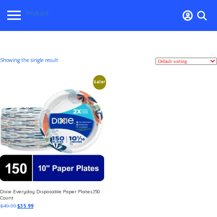
Wakarz
Showing the single result
Sale!
Dixie Everyday Disposable Paper Plates,150
Count
$
49.99
$
35.99