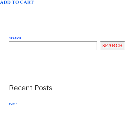
ADD TO CART
SEARCH
SEARCH
Recent Posts
footer